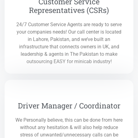
Customer Service
Representatives (CSRs)
24/7 Customer Service Agents are ready to serve
your companies needs! Our call center is located
in Lahore, Pakistan, and we’ve built an
infrastructure that connects owners in UK, and
leadership & agents in The Pakistan to make
outsourcing EASY for minicab industry!
Driver Manager / Coordinator
We Personally believe, this can be done from here
without any hesitation & will also help reduce
stress of unwanted/unnecessary calls can be