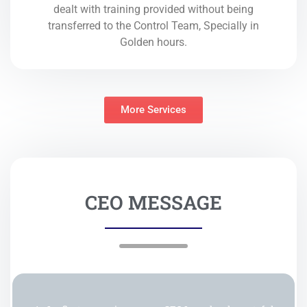
dealt with training provided without being
transferred to the Control Team, Specially in
Golden hours.
More Services
CEO MESSAGE