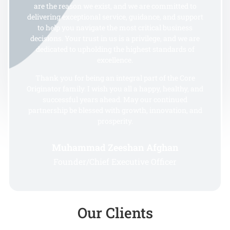
are the reason we exist, and we are committed to
delivering exceptional service, guidance, and support
to help you navigate the most critical business
decisions. Your trust in us is a privilege, and we are
dedicated to upholding the highest standards of
excellence.
Thank you for being an integral part of the Core
Originator family. I wish you all a happy, healthy, and
successful years ahead. May our continued
partnership be blessed with growth, innovation, and
prosperity.
Muhammad Zeeshan Afghan
Founder/Chief Executive Officer
Our Clients