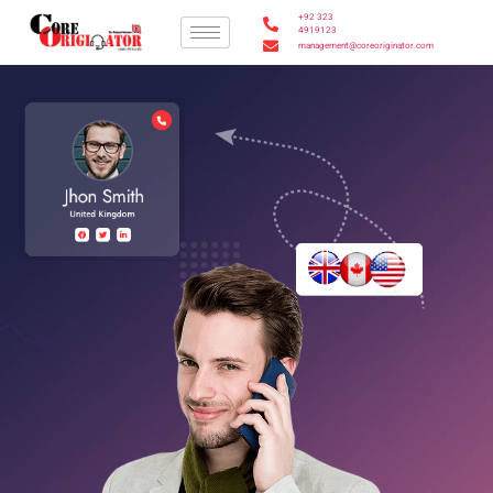
+92 323
4919123
management@coreoriginator.com