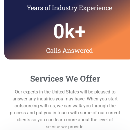
Years of Industry Experience
0
k+
Calls Answered
Services We Offer
Our experts in the United States will be pleased to
answer any inquiries you may have. When you start
outsourcing with us, we can walk you through the
process and put you in touch with some of our current
clients so you can learn more about the level of
service we provide.