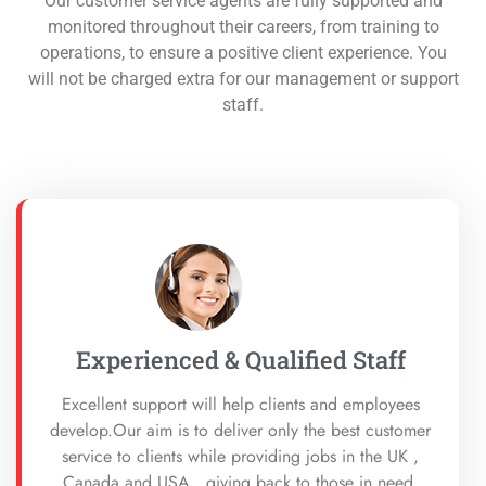
Our customer service agents are fully supported and
monitored throughout their careers, from training to
operations, to ensure a positive client experience. You
will not be charged extra for our management or support
staff.
Experienced & Qualified Staff
Excellent support will help clients and employees
develop.Our aim is to deliver only the best customer
service to clients while providing jobs in the UK ,
Canada and USA. giving back to those in need,