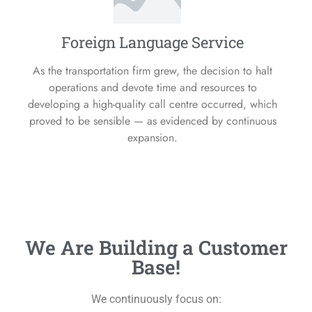
Foreign Language Service
As the transportation firm grew, the decision to halt
operations and devote time and resources to
developing a high-quality call centre occurred, which
proved to be sensible — as evidenced by continuous
expansion.
We Are Building a Customer
Base!
We continuously focus on: