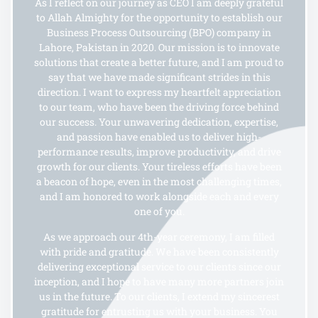
As I reflect on our journey as CEO I am deeply grateful
to Allah Almighty for the opportunity to establish our
Business Process Outsourcing (BPO) company in
Lahore, Pakistan in 2020. Our mission is to innovate
solutions that create a better future, and I am proud to
say that we have made significant strides in this
direction. I want to express my heartfelt appreciation
to our team, who have been the driving force behind
our success. Your unwavering dedication, expertise,
and passion have enabled us to deliver high-
performance results, improve productivity, and drive
growth for our clients. Your tireless efforts have been
a beacon of hope, even in the most challenging times,
and I am honored to work alongside each and every
one of you.
As we approach our 4th-year ceremony, I am filled
with pride and gratitude. We have been consistently
delivering exceptional service to our clients since our
inception, and I hope to have many more partners join
us in the future. To our clients, I extend my sincerest
gratitude for entrusting us with your business. You