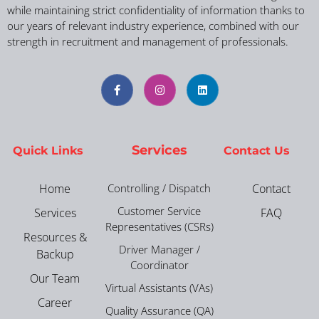
while maintaining strict confidentiality of information thanks to
our years of relevant industry experience, combined with our
strength in recruitment and management of professionals.
Services
Quick Links
Contact Us
Home
Controlling / Dispatch
Contact
Customer Service
Services
FAQ
Representatives (CSRs)
Resources &
Driver Manager /
Backup
Coordinator
Our Team
Virtual Assistants (VAs)
Career
Quality Assurance (QA)