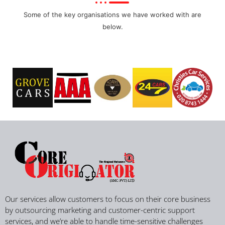
Some of the key organisations we have worked with are
below.
Our services allow customers to focus on their core business
by outsourcing marketing and customer-centric support
services, and we’re able to handle time-sensitive challenges