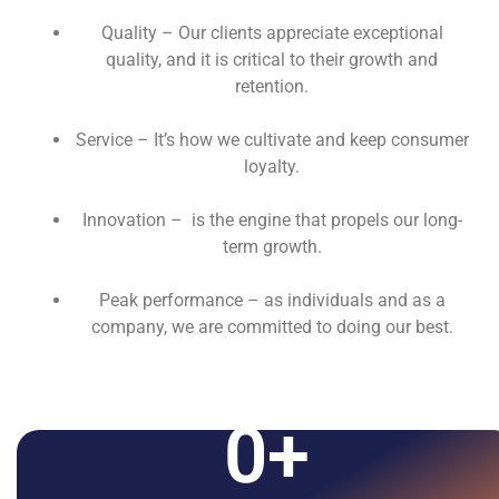
Quality – Our clients appreciate exceptional
quality, and it is critical to their growth and
retention.
Service – It’s how we cultivate and keep consumer
loyalty.
Innovation – is the engine that propels our long-
term growth.
Peak performance – as individuals and as a
company, we are committed to doing our best.
0
+