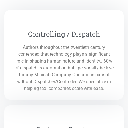
Controlling / Dispatch
Authors throughout the twentieth century
contended that technology plays a significant
role in shaping human nature and identity.. 60%
of dispatch is automation but I personally believe
for any Minicab Company Operations cannot
without Dispatcher/Controller. We specialize in
helping taxi companies scale with ease.