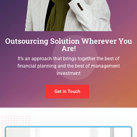
Outsourcing Solution Wherever You
Are!
It’s an approach that brings together the best of
financial planning and the best of management
investment
Get in Touch