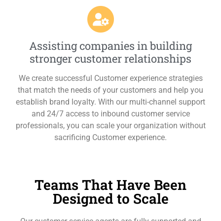
Assisting companies in building
stronger customer relationships
We create successful Customer experience strategies
that match the needs of your customers and help you
establish brand loyalty. With our multi-channel support
and 24/7 access to inbound customer service
professionals, you can scale your organization without
sacrificing Customer experience.
Teams That Have Been
Designed to Scale