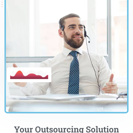
Your Outsourcing Solution