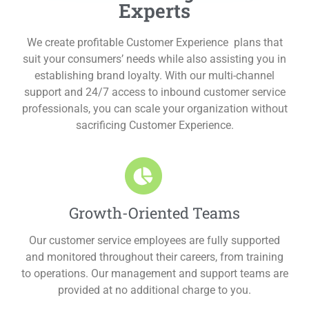
Experts
We create profitable Customer Experience plans that
suit your consumers’ needs while also assisting you in
establishing brand loyalty. With our multi-channel
support and 24/7 access to inbound customer service
professionals, you can scale your organization without
sacrificing Customer Experience.
Growth-Oriented Teams
Our customer service employees are fully supported
and monitored throughout their careers, from training
to operations. Our management and support teams are
provided at no additional charge to you.