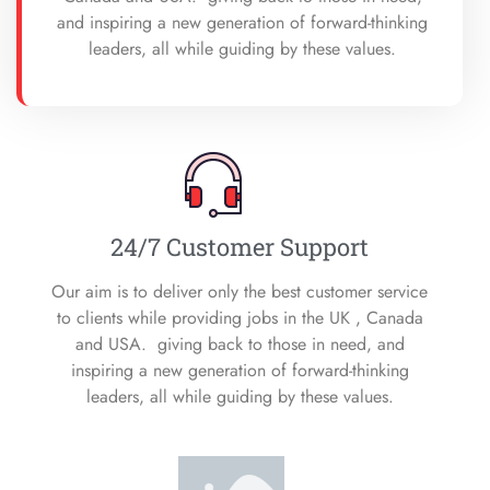
and inspiring a new generation of forward-thinking
leaders, all while guiding by these values.
24/7 Customer Support
Our aim is to deliver only the best customer service
to clients while providing jobs in the UK , Canada
and USA. giving back to those in need, and
inspiring a new generation of forward-thinking
leaders, all while guiding by these values.